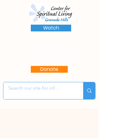
Watch
(818) 363-8136
17622 Chatsworth St.
Granada Hills, CA 91344
Donate