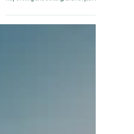
“Prosperity is a way of living and thinking,
and not just money or things. Poverty is a
way of living and thinking, and not just a
lack...