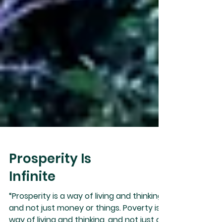
Prosperity Is
Infinite