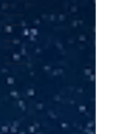
Bios
More Info
In Depth
Info
Minister
Bios
In
Memoriam