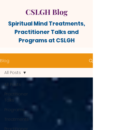
CSLGH Blog
Spiritual Mind Treatments,
Practitioner Talks and
Programs at CSLGH
Blog
All Posts
All Posts
Practitioner
Talks
Programs
Treatments
Practitioner