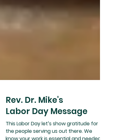
Rev. Dr. Mike's
Labor Day Message