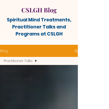
CSLGH Blog
Spiritual Mind Treatments,
Practitioner Talks and
Programs at CSLGH
Blog
Practitioner Talks
All Posts
Practitioner Talks
Programs
Treatments
Practitioner Bios