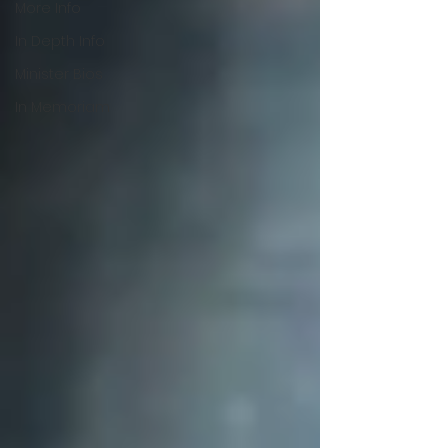
More Info
In Depth Info
Minister Bios
In Memoriam