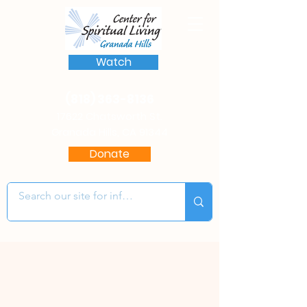
Watch
(818) 363-8136
17622 Chatsworth St.
Granada Hills, CA 91344
Donate