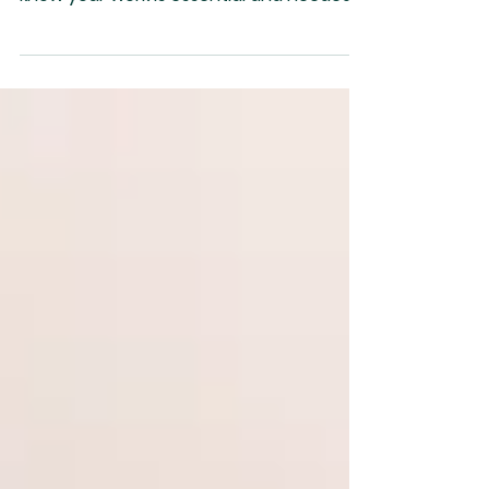
This Labor Day let’s show gratitude for
the people serving us out there. We
know your work is essential and needed.
Your value transcends yo