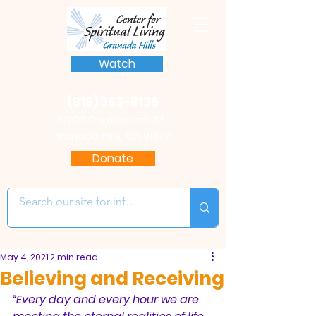
Watch
(818) 363-8136
17622 Chatsworth St.
Granada Hills, CA 91344
Donate
May 4, 2021
2 min read
Believing and Receiving
“Every day and every hour we are 