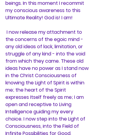
beings. In this moment I recommit 
my conscious awareness to this 
Ultimate Reality! God is! I am!
 I now release my attachment to 
the concerns of the egoic mind - 
any old ideas of lack, limitation, or 
struggle of any kind - into the void 
from which they came. These old 
ideas have no power as I stand now 
in the Christ Consciousness of 
knowing the Light of Spirit is within 
me; the heart of the Spirit 
expresses Itself freely as me; I am 
open and receptive to Living 
Intelligence guiding my every 
choice. I now step into the Light of 
Consciousness, into the Field of 
Infinite Possibilities for Good, 