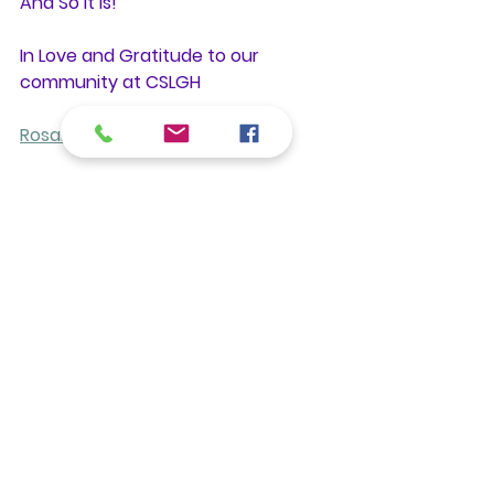
And So It Is!
In Love and Gratitude to our 
community at CSLGH
Rosalie Bate, RScP
Read more from Rosalie
Rosalie Bate RScP
Gratitude
Blessings
Receiving
Treatments
See All
Recent Posts