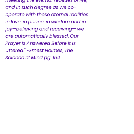
meeting the eternal realities of life, 
and in such degree as we co-
operate with these eternal realities 
in love, in peace, in wisdom and in 
joy—believing and receiving— we 
are automatically blessed. Our 
Prayer Is Answered Before It Is 
Uttered." ~Ernest Holmes, The 
Science of Mind pg. 154