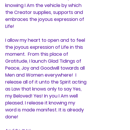
knowing I Am the vehicle by which 
the Creator supplies, supports and 
embraces the joyous expression of 
Life!
I allow my heart to open and to feel 
the joyous expression of Life in this 
moment.  From this place of 
Gratitude, I launch Glad Tidings of 
Peace, Joy and Goodwill towards all 
Men and Women everywhere!  I 
release all of it unto the Spirit acting 
as Law that knows only to say Yes, 
my Beloved! Yes! In you I Am well 
pleased. I release it knowing my 
word is made manifest. It is already 
done!