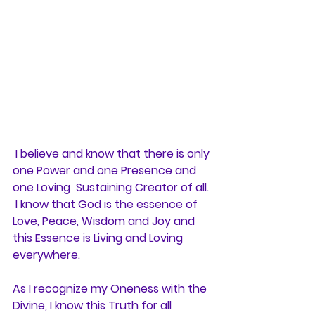
 I believe and know that there is only 
one Power and one Presence and 
one Loving  Sustaining Creator of all. 
 I know that God is the essence of 
Love, Peace, Wisdom and Joy and 
this Essence is Living and Loving 
everywhere. 
As I recognize my Oneness with the 
Divine, I know this Truth for all 