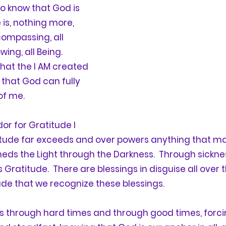
to know that God is 
e is, nothing more, 
compassing, all 
ing, all Being.   
that the I AM created 
that God can fully 
of me.
or for 
Gratitude
 I 
itude
 far exceeds and over powers anything that ma
heds the Light through the Darkness.  Through sicknes
s 
Gratitude
.  There are blessings in disguise all over
ude
 that we recognize these blessings.
us through hard times and through good times, forcin