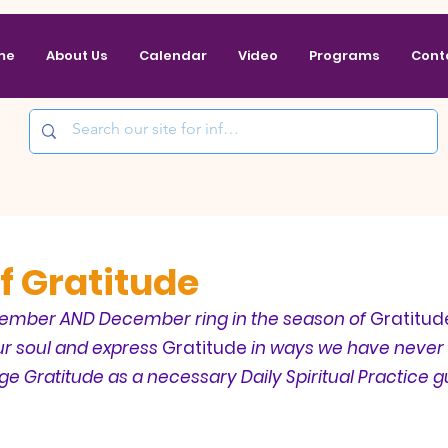
me
About Us
Calendar
Video
Programs
Cont
f Gratitude
ember AND December ring in the season of 
Gratitud
ur soul and express 
Gratitude
 in ways we have never 
ge 
Gratitude
 as a necessary Daily Spiritual Practice g