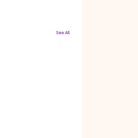
See All