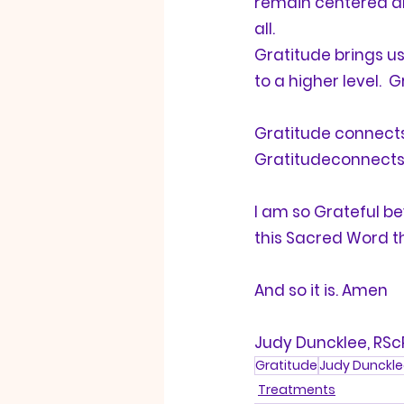
remain centered and
all. 
Gratitude
 brings u
to a higher level.  
G
Gratitude
 connects
Gratitude
connects u
I am so 
Grateful
 be
this Sacred Word th
And so it is. Amen
Judy Duncklee, RSc
Gratitude
Judy Dunckle
Treatments