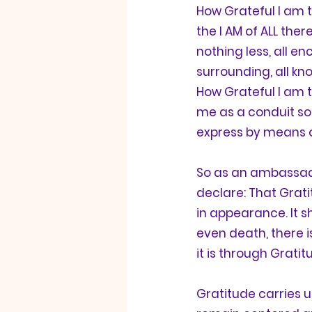
How 
Grateful
 I am 
the I AM of ALL ther
nothing less, all en
surrounding, all know
How 
Grateful
 I am 
me as a conduit so 
express by means 
So as an ambassad
declare: That 
Grat
in appearance. It s
even death, there i
it is through 
Gratit
Gratitude
 carries 