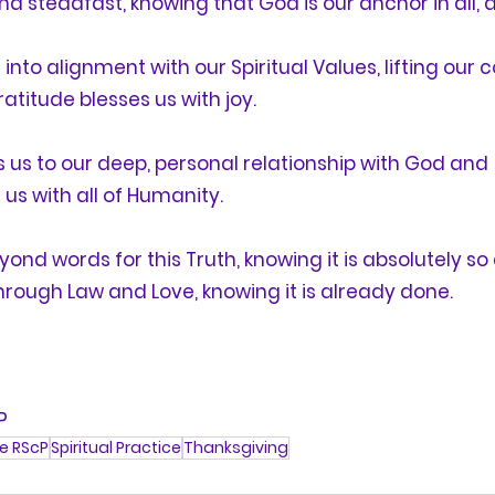
 steadfast, knowing that God is our anchor in all, as
s into alignment with our Spiritual Values, lifting our
ratitude
 blesses us with joy. 
 us to our deep, personal relationship with God and 
s with all of Humanity.    
yond words for this Truth, knowing it is absolutely so 
rough Law and Love, knowing it is already done.
P 
e RScP
Spiritual Practice
Thanksgiving