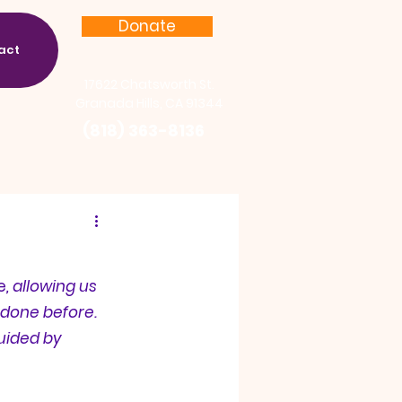
Donate
act
17622 Chatsworth St.
Granada Hills, CA 91344
(818) 363-8136
e
, allowing us 
done before. 
uided by 