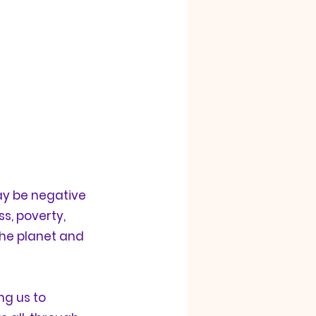
y be negative 
s, poverty, 
 the planet and 
g us to 