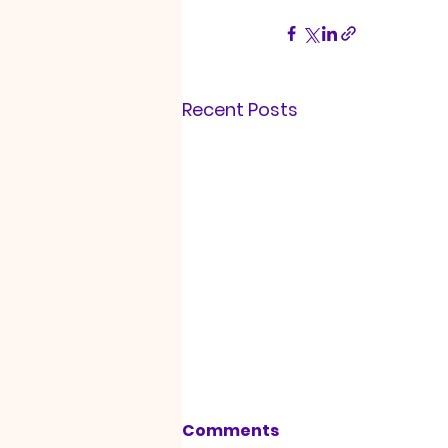
Recent Posts
Comments