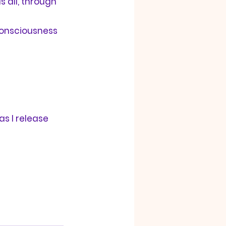
 all, through 
 consciousness 
as I release 