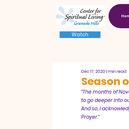
Ho
Watch
Dec 17, 2020
1 min read
Season o
“The months of Nov
to go deeper into o
And so, I acknowled
Prayer.”