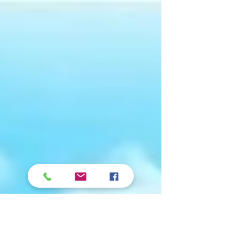
shall be established unto thee, And light
shall shine upon thy ways. Job 22:28
Happy New Year! The...