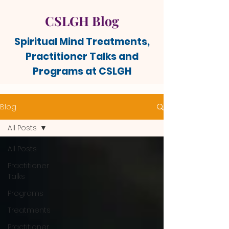
CSLGH Blog
Spiritual Mind Treatments,
Practitioner Talks and
Programs at CSLGH
Blog
All Posts
All Posts
Practitioner
Talks
Programs
Treatments
Practitioner