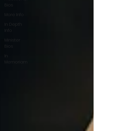
Bios
More Info
In Depth
Info
Minister
Bios
In
Memoriam