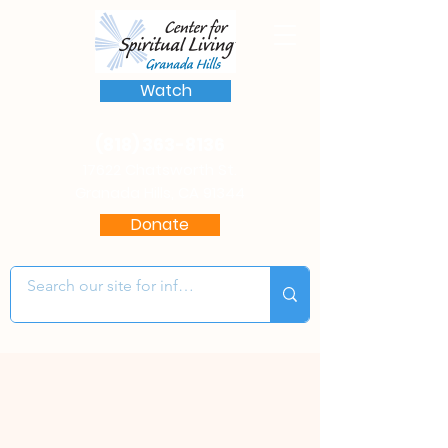
Watch
(818) 363-8136
17622 Chatsworth St.
Granada Hills, CA 91344
Donate