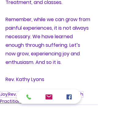
Treatment, and classes. 
Remember, while we can grow from 
painful experiences, it is not always 
necessary. We have learned 
enough through suffering. Let’s 
now grow, experiencing joy and 
enthusiasm. And so it is.
Rev. Kathy Lyons
Joy
Rev. Kathy Lyons
Happiness
Growth
Practitioner Talks