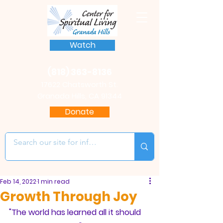
Watch
(818) 363-8136
17622 Chatsworth St.
Granada Hills, CA 91344
Donate
Feb 14, 2022
1 min read
Growth Through Joy
"The world has learned all it should 