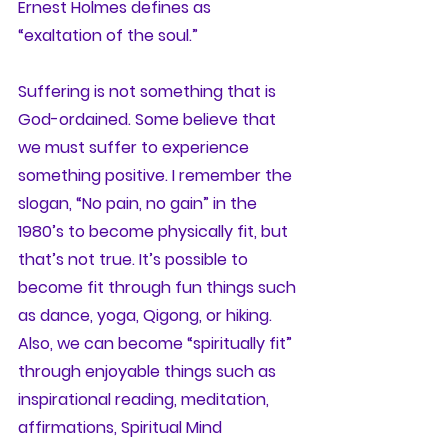
Ernest Holmes defines as 
“exaltation of the soul.” 
Suffering is not something that is 
God-ordained. Some believe that 
we must suffer to experience 
something positive. I remember the 
slogan, “No pain, no gain” in the 
1980’s to become physically fit, but 
that’s not true. It’s possible to 
become fit through fun things such 
as dance, yoga, Qigong, or hiking. 
Also, we can become “spiritually fit” 
through enjoyable things such as 
inspirational reading, meditation, 
affirmations, Spiritual Mind 