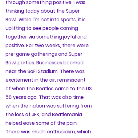
through something positive. I was 
thinking today about the Super 
Bowl. While I’m not into sports, it is 
uplifting to see people coming 
together via something joyful and 
positive. For two weeks, there were 
pre-game gatherings and Super 
Bowl parties. Businesses boomed 
near the SoFi Stadium. There was 
excitement in the air, reminiscent 
of when the Beatles came to the US 
58 years ago. That was also time 
when the nation was suffering from 
the loss of JFK, and Beatlemania 
helped ease some of the pain. 
There was much enthusiasm, which 