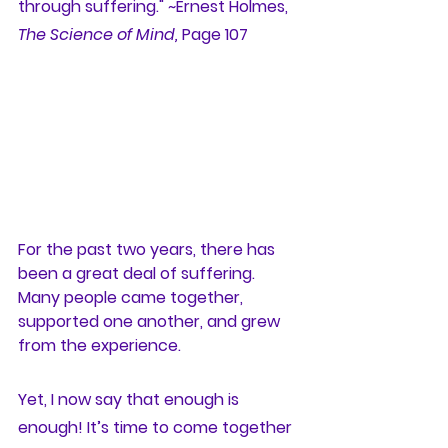
through suffering." ~Ernest Holmes, 
The Science of Mind,
 Page 107
For the past two years, there has 
been a great deal of suffering. 
Many people came together, 
supported one another, and grew 
from the experience. 
Yet, I now say that enough is 
enough! It’s time to come together 