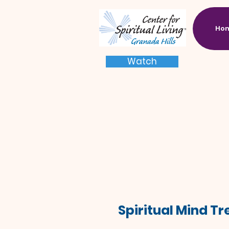
Ho
Watch
Spiritual Mind T