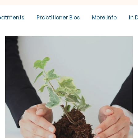
eatments
Practitioner Bios
More Info
In 