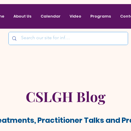
me
About Us
Calendar
Video
Programs
Cont
CSLGH Blog
reatments, Practitioner Talks and 