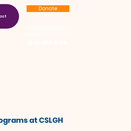
Donate
act
17622 Chatsworth St.
Granada Hills, CA 91344
(818) 363-8136
Programs at CSLGH