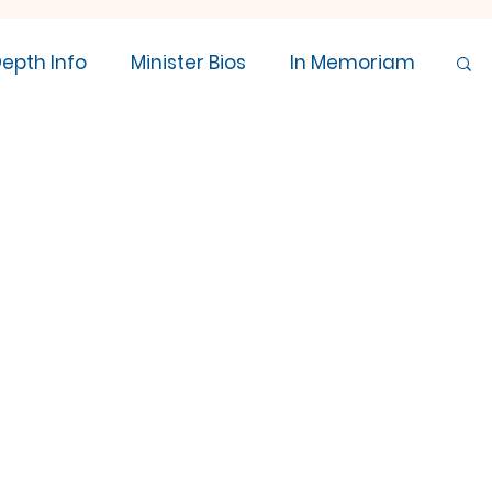
Depth Info
Minister Bios
In Memoriam