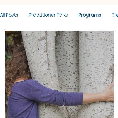
All Posts
Practitioner Talks
Programs
Tr