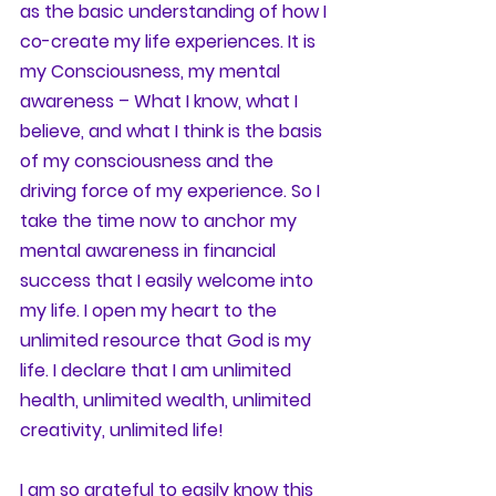
as the basic understanding of how I 
co-create my life experiences. It is 
my Consciousness, my mental 
awareness – What I know, what I 
believe, and what I think is the basis 
of my consciousness and the 
driving force of my experience. So I 
take the time now to anchor my 
mental awareness in financial 
success that I easily welcome into 
my life. I open my heart to the 
unlimited resource that God is my 
life. I declare that I am unlimited 
health, unlimited wealth, unlimited 
creativity, unlimited life! 
I am so grateful to easily know this 