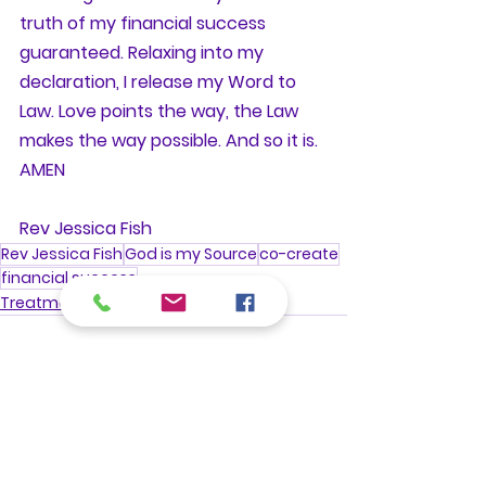
truth of my financial success 
guaranteed. Relaxing into my 
declaration, I release my Word to 
Law. Love points the way, the Law 
makes the way possible. And so it is. 
AMEN
Rev Jessica Fish
Rev Jessica Fish
God is my Source
co-create
financial success
Treatments
See All
Recent Posts