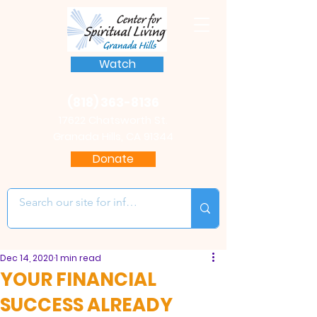
Watch
(818) 363-8136
17622 Chatsworth St.
Granada Hills, CA 91344
Donate
Dec 14, 2020
1 min read
YOUR FINANCIAL
SUCCESS ALREADY