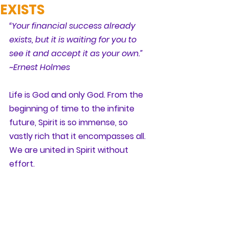
EXISTS
“Your financial success already 
exists, but it is waiting for you to 
see it and accept it as your own.” 
~Ernest Holmes
Life is God and only God. From the 
beginning of time to the infinite 
future, Spirit is so immense, so 
vastly rich that it encompasses all. 
We are united in Spirit without 
effort.  