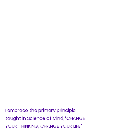
I embrace the primary principle 
taught in Science of Mind, ‘CHANGE 
YOUR THINKING, CHANGE YOUR LIFE’ 