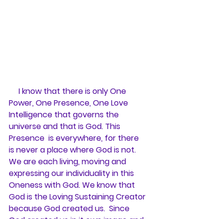
     I know that there is only One 
Power, One Presence, One Love 
Intelligence that governs the 
universe and that is God. This 
Presence  is everywhere, for there 
is never a place where God is not. 
We are each living, moving and 
expressing our individuality in this 
Oneness with God. We know that 
God is the Loving Sustaining Creator 
because God created us.  Since 