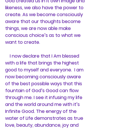
God created us in it own image and 
likeness, we also have the power to 
create. As we become consciously 
aware that our thoughts become 
things, we are now able make 
conscious choice’s as to what we 
want to create.
    I now declare that I Am blessed 
with a life that brings the highest 
good to myself and everyone.  I am 
now becoming consciously aware 
of the best possible ways that this 
fountain of God’s Good can flow 
through me. I see it infusing my life 
and the world around me with it’s 
Infinite Good. The energy of the 
water of Life demonstrates as true 
love, beauty, abundance, joy and 