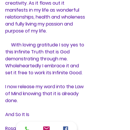
creativity. As it flows out it 
manifests in my life as wonderful 
relationships, health and wholeness 
and fully living my passion and 
purpose of my life.
     With loving gratitude I say yes to 
this Infinite Truth that is God 
demonstrating through me. 
Wholeheartedly I embrace it and 
set it free to work its Infinite Good.
I now release my word into the Law 
of Mind knowing that it is already 
done.
And So It Is
Rosalie Bate, RScP