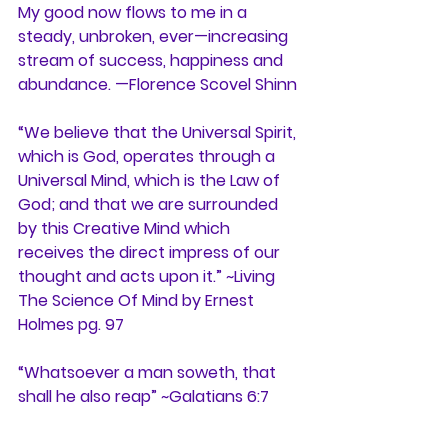
My good now flows to me in a 
steady, unbroken, ever—increasing 
stream of success, happiness and 
abundance. —Florence Scovel Shinn
“We believe that the Universal Spirit, 
which is God, operates through a 
Universal Mind, which is the Law of 
God; and that we are surrounded 
by this Creative Mind which 
receives the direct impress of our 
thought and acts upon it.” ~Living 
The Science Of Mind by Ernest 
Holmes pg. 97
“Whatsoever a man soweth, that 
shall he also reap” ~Galatians 6:7