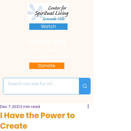
Watch
(818) 363-8136
17622 Chatsworth St.
Granada Hills, CA 91344
Donate
Dec 7, 2021
2 min read
I Have the Power to
Create