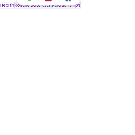
Health
Rosalie Bate RScP
Relationships
Manifest
Sucess
Treatments
See All
Recent Posts