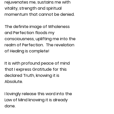
rejuvenates me, sustains me with 
vitality, strength and spiritual 
momentum that cannot be denied.
The definite image of Wholeness 
and Perfection floods my 
consciousness, uplifting me into the 
realm of Perfection.  The revelation 
of Healing is complete!
It is with profound peace of mind 
that I express Gratitude for this 
declared Truth, knowing it is 
Absolute.
I lovingly release this word into the 
Law of Mind knowing it is already 
done.