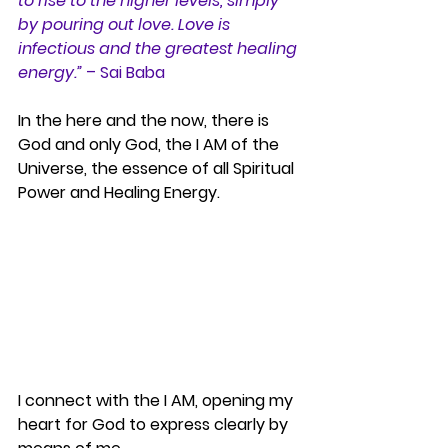
to rise to the higher levels, simply 
by pouring out love. Love is 
infectious and the greatest healing 
energy.”
 – Sai Baba
In the here and the now, there is 
God and only God, the I AM of the 
Universe, the essence of all Spiritual 
Power and Healing Energy.
I connect with the I AM, opening my 
heart for God to express clearly by 