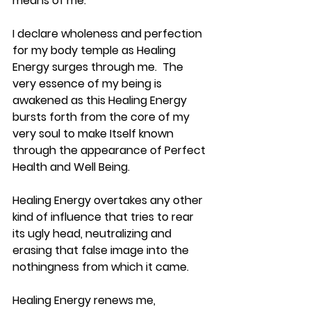
means of me.
I declare wholeness and perfection 
for my body temple as Healing 
Energy surges through me.  The 
very essence of my being is 
awakened as this Healing Energy 
bursts forth from the core of my 
very soul to make Itself known 
through the appearance of Perfect 
Health and Well Being.
Healing Energy overtakes any other 
kind of influence that tries to rear 
its ugly head, neutralizing and 
erasing that false image into the 
nothingness from which it came.
Healing Energy renews me, 