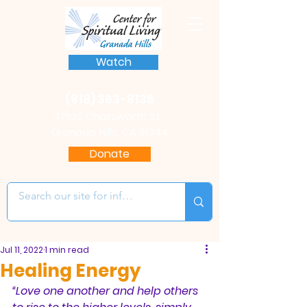
Watch
(818) 363-8136
17622 Chatsworth St.
Granada Hills, CA 91344
Donate
Jul 11, 2022
1 min read
Healing Energy
“Love one another and help others 