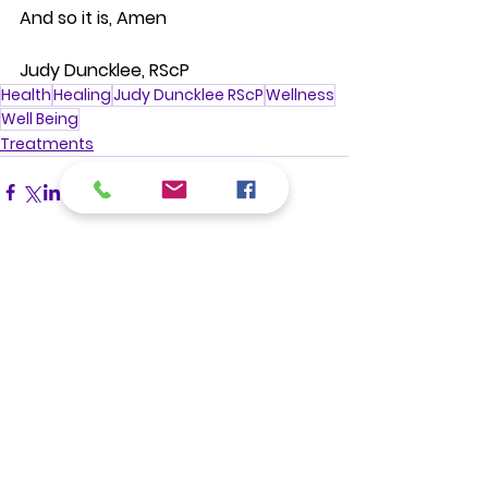
And so it is, Amen
Judy Duncklee, RScP
Health
Healing
Judy Duncklee RScP
Wellness
Well Being
Treatments
See All
Recent Posts