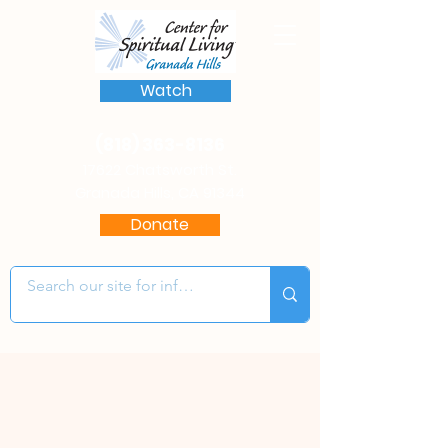
Watch
(818) 363-8136
17622 Chatsworth St.
Granada Hills, CA 91344
Donate