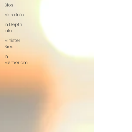
Bios
More Info
In Depth
Info
Minister
Bios
In
Memoriam