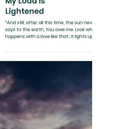
My Load is
Lightened
“And still, after all this time, the sun never
says to the earth, You owe me. Look what
happens with a love like that; it lights up
the whole sky.” ~ Hafiz I am filled with
warmth and light that is benevolent,
joyful, and ever- lasting. It feels and looks
like love and error and sadness are
erased in me as I recognize that
forgiveness is the antidote that heals
me. Every person in my life brings me love
or teaching, and the teaching is soon
turned into love as I release and