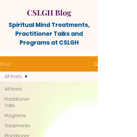
CSLGH Blog
Spiritual Mind Treatments,
Practitioner Talks and
Programs at CSLGH
Blog
All Posts
All Posts
Practitioner
Talks
Programs
Treatments
Practitioner