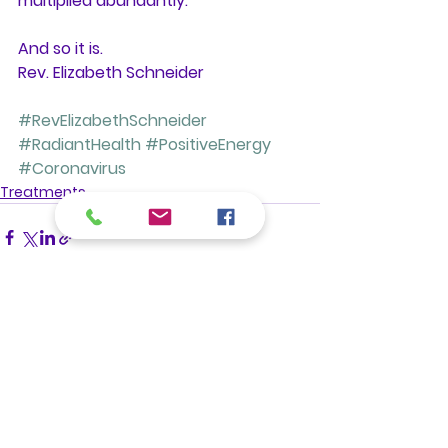
multiplied abundantly. 
And so it is. 
Rev. Elizabeth Schneider
#RevElizabethSchneider
#RadiantHealth
#PositiveEnergy
#Coronavirus
Treatments
See All
Recent Posts