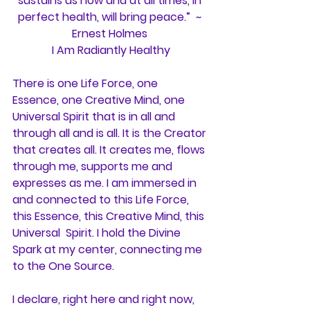
sustains us now and at all times, in 
perfect health, will bring peace.”  ~ 
Ernest Holmes 
I Am Radiantly Healthy
There is one Life Force, one 
Essence, one Creative Mind, one 
Universal Spirit that is in all and 
through all and is all. It is the Creator 
that creates all. It creates me, flows 
through me, supports me and 
expresses as me. I am immersed in 
and connected to this Life Force, 
this Essence, this Creative Mind, this 
Universal  Spirit. I hold the Divine 
Spark at my center, connecting me 
to the One Source.
I declare, right here and right now, 