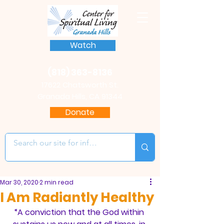
Watch
(818) 363-8136
17622 Chatsworth St.
Granada Hills, CA 91344
Donate
Mar 30, 2020
2 min read
I Am Radiantly Healthy
“A conviction that the God within 