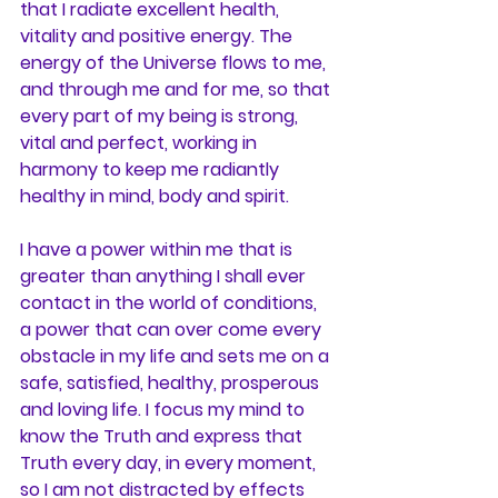
that I radiate excellent health, 
vitality and positive energy. The 
energy of the Universe flows to me, 
and through me and for me, so that 
every part of my being is strong, 
vital and perfect, working in 
harmony to keep me radiantly 
healthy in mind, body and spirit. 
I have a power within me that is 
greater than anything I shall ever 
contact in the world of conditions, 
a power that can over come every 
obstacle in my life and sets me on a 
safe, satisfied, healthy, prosperous 
and loving life. I focus my mind to 
know the Truth and express that 
Truth every day, in every moment, 
so I am not distracted by effects 