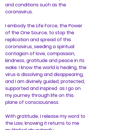
and conditions such as the 
coronavirus.
I embody the Life Force, the Power 
of the One Source, to stop the 
replication and spread of this 
coronavirus, seeding a spiritual 
contagion of love, compassion, 
kindness, gratitude and peace in its 
wake. I know the world is healing, the 
virus is dissolving and disappearing, 
and I am divinely guided, protected, 
supported and inspired  as I go on 
my journey through life on this 
plane of consciousness.
With gratitude, I release my word to 
the Law, knowing it returns to me 