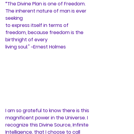
“The Divine Plan is one of Freedom. 
The inherent nature of man is ever 
seeking
to express itself in terms of 
freedom, because freedom is the 
birthright of every
living soul." ~Ernest Holmes
I am so grateful to know there is this 
magnificent power in the Universe. I
recognize this Divine Source, Infinite 
Intelligence, that I choose to call 