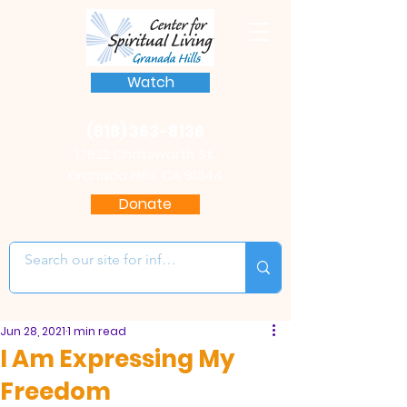
Watch
(818) 363-8136
17622 Chatsworth St.
Granada Hills, CA 91344
Donate
Jun 28, 2021
1 min read
I Am Expressing My
Freedom