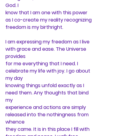
God. I
know that I am one with this power 
as I co-create my reality recognizing
freedom is my birthright.
I am expressing my freedom as I live 
with grace and ease. The Universe 
provides
for me everything that I need. I 
celebrate my life with joy. I go about 
my day
knowing things unfold exactly as I 
need them. Any thoughts that bind 
my
experience and actions are simply 
released into the nothingness from 
whence
they came. It is in this place I fill with 