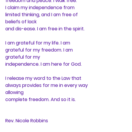
freedom and peace. I walk free.
I claim my independence from 
limited thinking, and I am free of 
beliefs of lack
and dis-ease. I am free in the spirit.
I am grateful for my life. I am 
grateful for my freedom. I am 
grateful for my
independence. I am here for God.
I release my word to the Law that 
always provides for me in every way 
allowing
complete freedom. And so it is.
Rev. Nicole Robbins