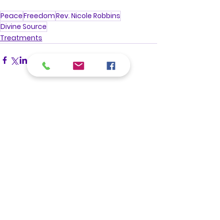
Peace
Freedom
Rev. Nicole Robbins
Divine Source
Treatments
See All
Recent Posts