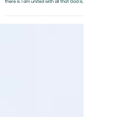
In this sacred moment, I recognize God is
all there is, and God is the only thing
there is. I am united with all that God is,
as such I...