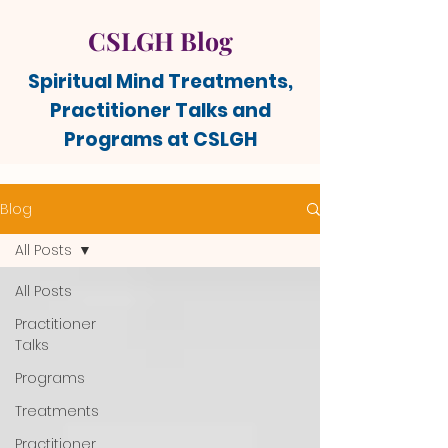
CSLGH Blog
Spiritual Mind Treatments,
Practitioner Talks and
Programs at CSLGH
Blog
All Posts
All Posts
Practitioner
Talks
Programs
Treatments
Practitioner