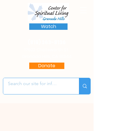
Watch
(818) 363-8136
17622 Chatsworth St.
Granada Hills, CA 91344
Donate