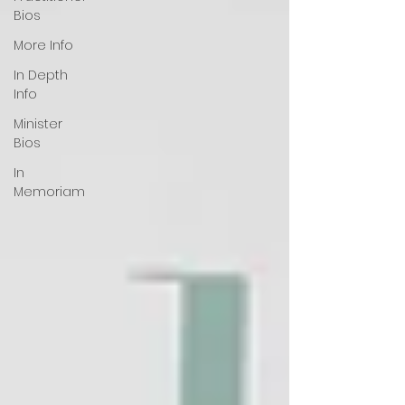
Bios
More Info
In Depth
Info
Minister
Bios
In
Memoriam