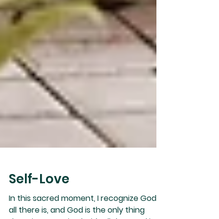
Self-Love