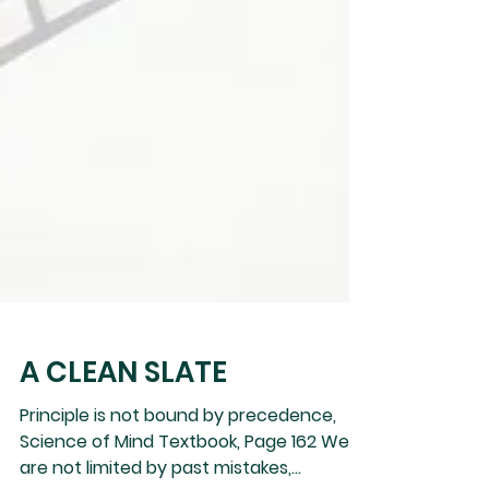
A CLEAN SLATE