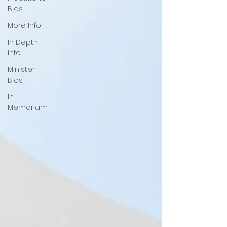
Bios
More Info
In Depth
Info
Minister
Bios
In
Memoriam