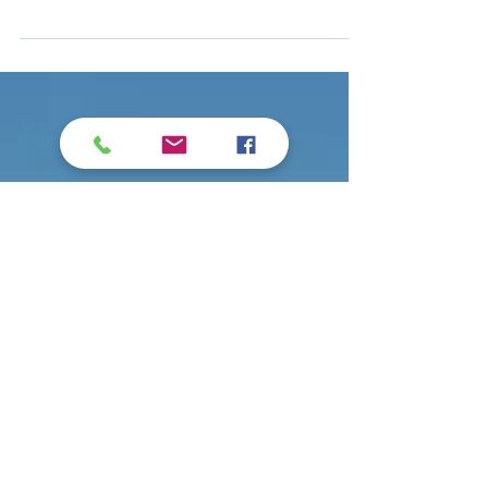
Principle is not bound by precedence,
Science of Mind Textbook, Page 162 We
are not limited by past mistakes,
rejections or missed...