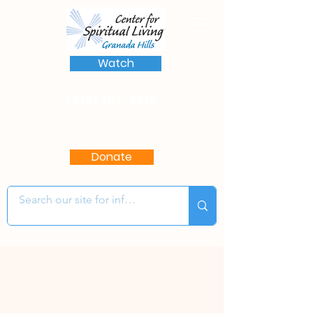
Watch
(818) 363-8136
17622 Chatsworth St.
Granada Hills, CA 91344
Donate