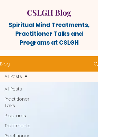
CSLGH Blog
Spiritual Mind Treatments,
Practitioner Talks and
Programs at CSLGH
Blog
All Posts
All Posts
Practitioner
Talks
Programs
Treatments
Practitioner