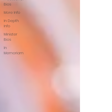
Bios
More Info
In Depth
Info
Minister
Bios
In
Memoriam