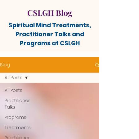
CSLGH Blog
Spiritual Mind Treatments,
Practitioner Talks and
Programs at CSLGH
Blog
All Posts
All Posts
Practitioner
Talks
Programs
Treatments
Practitioner