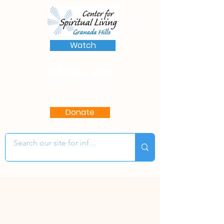
Watch
(818) 363-8136
17622 Chatsworth St.
Granada Hills, CA 91344
Donate