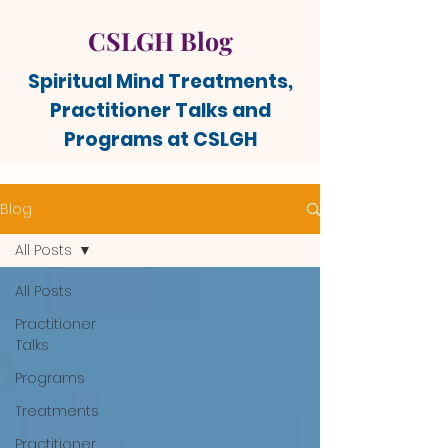
CSLGH Blog
Spiritual Mind Treatments,
Practitioner Talks and
Programs at CSLGH
Blog
All Posts
All Posts
Practitioner
Talks
Programs
Treatments
Practitioner