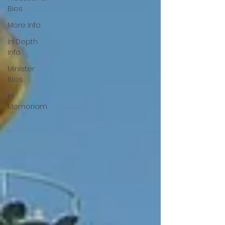
Bios
More Info
In Depth
Info
Minister
Bios
In
Memoriam