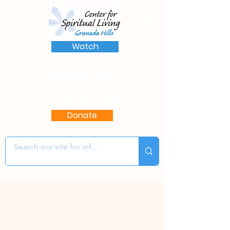
Watch
(818) 363-8136
17622 Chatsworth St.
Granada Hills, CA 91344
Donate