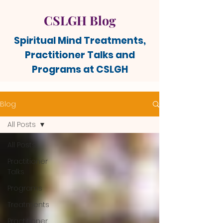
CSLGH Blog
Spiritual Mind Treatments,
Practitioner Talks and
Programs at CSLGH
Blog
All Posts
All Posts
Practitioner
Talks
Programs
Treatments
Practitioner