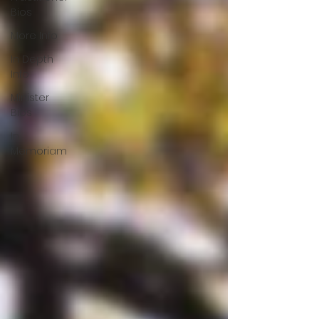
Bios
More Info
In Depth
Info
Minister
Bios
In
Memoriam