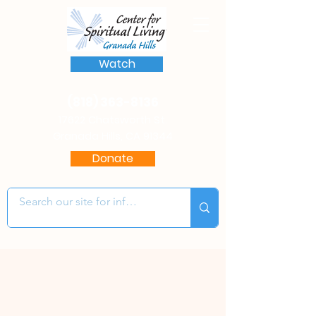
Watch
(818) 363-8136
17622 Chatsworth St.
Granada Hills, CA 91344
Donate