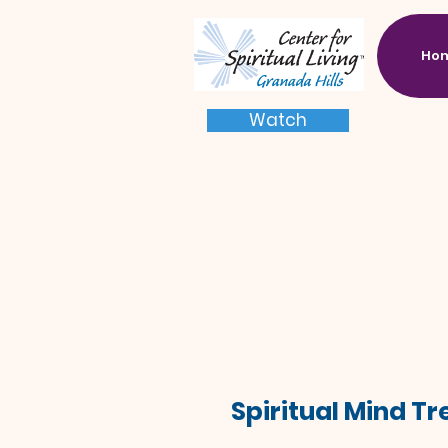
Ho
Watch
Spiritual Mind T