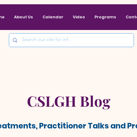
me
About Us
Calendar
Video
Programs
Cont
CSLGH Blog
reatments, Practitioner Talks and 