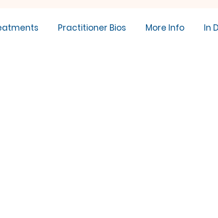
eatments
Practitioner Bios
More Info
In 