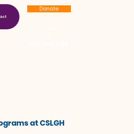
Donate
act
17622 Chatsworth St.
Granada Hills, CA 91344
(818) 363-8136
Programs at CSLGH