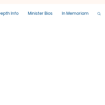
Depth Info
Minister Bios
In Memoriam