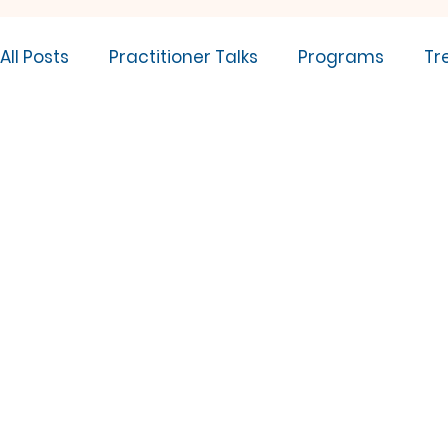
All Posts
Practitioner Talks
Programs
Tr