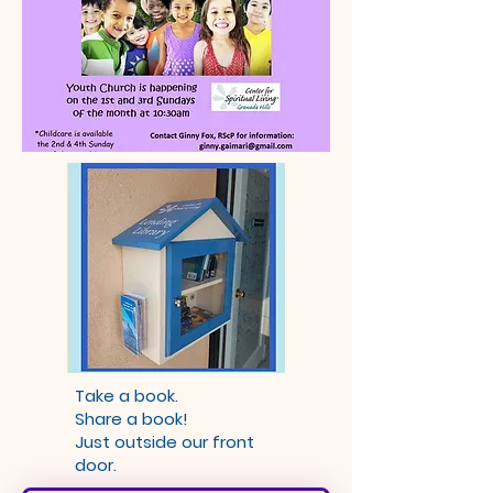
Take a book.
Share a book!
Just outside our front
door.