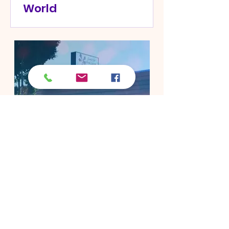
World