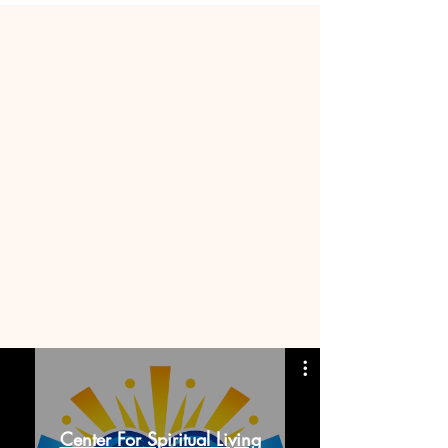
Center For Spiritual Living