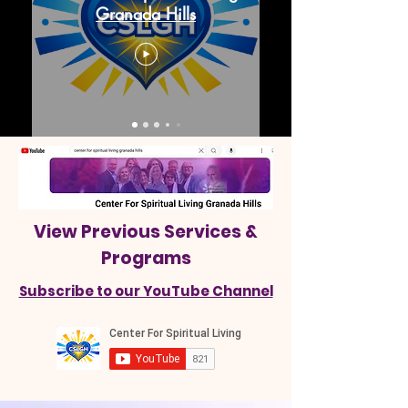
Granada Hills
View Previous Services &
Programs
Subscribe to our YouTube Channel