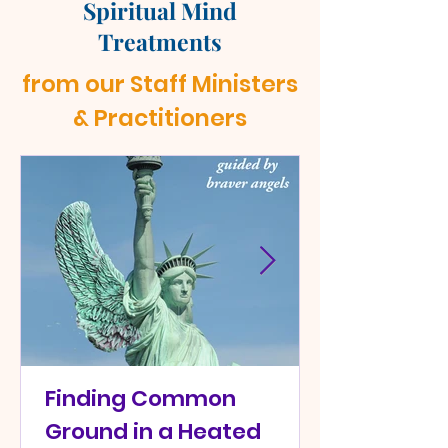
Spiritual Mind
Treatments
from our Staff Ministers
& Practitioners
Finding Common
Ground in a Heated