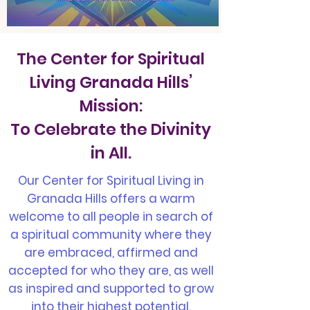
The Center for Spiritual
Living Granada Hills’
Mission:
To Celebrate the Divinity
in All.
Our Center for Spiritual Living in
Granada Hills offers a warm
welcome to all people in search of
a spiritual community where they
are embraced, affirmed and
accepted for who they are, as well
as inspired and supported to grow
into their highest potential.