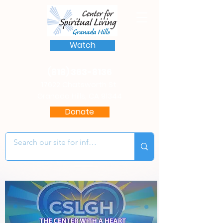
Watch
(818) 363-8136
17622 Chatsworth St.
Granada Hills, CA 91344
Donate