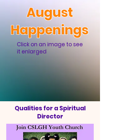
August
Happenings
Click on an image to see
it enlarged
Qualities for a Spiritual
Director