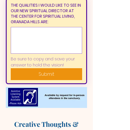
THE QUALITIES I WOULD LIKE TO SEE IN
OUR NEW SPIRITUAL DIRECTOR AT
THE CENTER FOR SPIRITUAL LIVING,
GRANADA HILLS ARE:
Be sure to copy and save your 
answer to hold the vision!
Submit
Creative Thoughts &