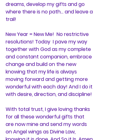
dreams, develop my gifts and go 
where there is no path... and leave a 
trail!
New Year = New Me!  No restrictive 
resolutions! Today  I pave my way 
together with God as my complete 
and constant companion, embrace 
change and build on the new 
knowing that my life is always 
moving forward and getting more 
wonderful with each day! And I do it 
with desire, direction, and discipline!
With total trust, I give loving thanks 
for all these wonderful gifts that 
are now mine and send my words 
on Angel wings as Divine Law, 
knowing it is done. And So it Is. Amen.