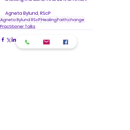
Agneta Bylund, RScP
Agneta Bylund RScP
Healing
Faith
change
Practitioner Talks
See All
Recent Posts