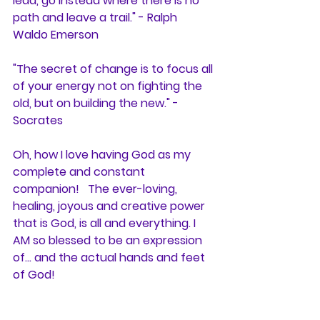
lead, go instead where there is no 
path and leave a trail." - Ralph 
Waldo Emerson
"The secret of change is to focus all 
of your energy not on fighting the 
old, but on building the new." - 
Socrates
Oh, how I love having God as my 
complete and constant 
companion!   The ever-loving, 
healing, joyous and creative power 
that is God, is all and everything. I 
AM so blessed to be an expression 
of... and the actual hands and feet 
of God! 