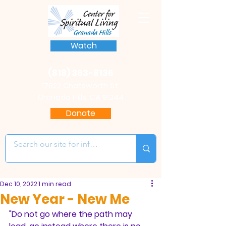
Watch
(818) 363-8136
17622 Chatsworth St.
Granada Hills, CA 91344
Donate
Dec 10, 2022
1 min read
New Year - New Me
"Do not go where the path may 