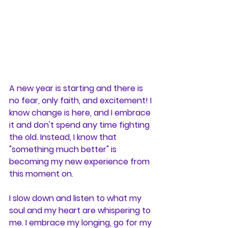
A new year is starting and there is 
no fear, only faith, and excitement! I 
know change is here, and I embrace 
it and don't spend any time fighting 
the old. Instead, I know that 
"something much better" is 
becoming my new experience from 
this moment on. 
I slow down and listen to what my 
soul and my heart are whispering to 
me. I embrace my longing, go for my 