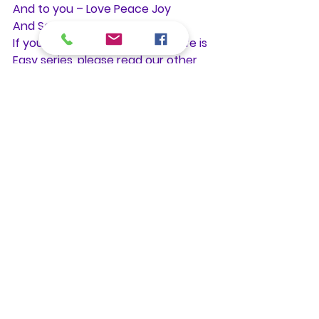
And to you – Love Peace Joy
And So It Is
If you enjoyed this post in the Life is 
Easy series, please read our other 
posts by contributors, ministers and 
practitioners, and join us for one of 
our Sunday or Wednesday services 
at the Center for Spiritual Living 
Granada Hills. All are welcome!
Photo on Flickr by Temari09
. Some 
Rights Reserved.
#hope
#love
#choice
#healing
#acceptance
Practitioner Talks
See All
Recent Posts