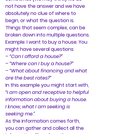
not have the answer and we have 
absolutely no clue of where to 
begin, or what the question is. 
Things that seem complex, can be 
broken down into multiple questions.
Example: I want to buy a house. You 
might have several questions
– “Can I afford a house?”
– “Where can I buy a house?”
– “What about financing and what 
are the best rates?”
In this example you might start with, 
“
I am open and receptive to helpful 
information about buying a house. 
I know, what I am seeking is 
seeking me.”
As the information comes forth, 
you can gather and collect all the 