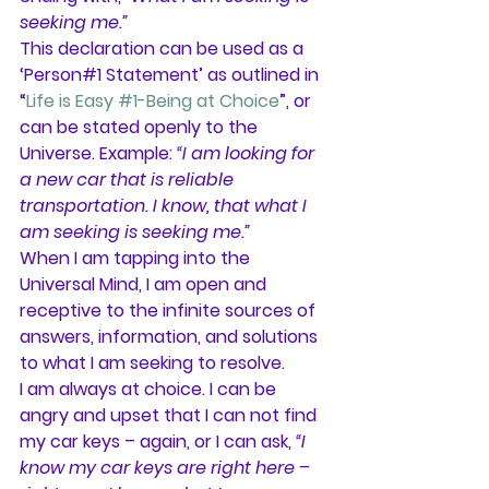
seeking me.”
This declaration can be used as a 
‘Person#1 Statement’ as outlined in 
“
Life is Easy #1-Being at Choice
”, or 
can be stated openly to the 
Universe. Example: 
“I am looking for 
a new car that is reliable 
transportation. I know, that what I 
am seeking is seeking me.”
When I am tapping into the 
Universal Mind, I am open and 
receptive to the infinite sources of 
answers, information, and solutions 
to what I am seeking to resolve.
I am always at choice. I can be 
angry and upset that I can not find 
my car keys – again, or I can ask, 
“I 
know my car keys are right here – 