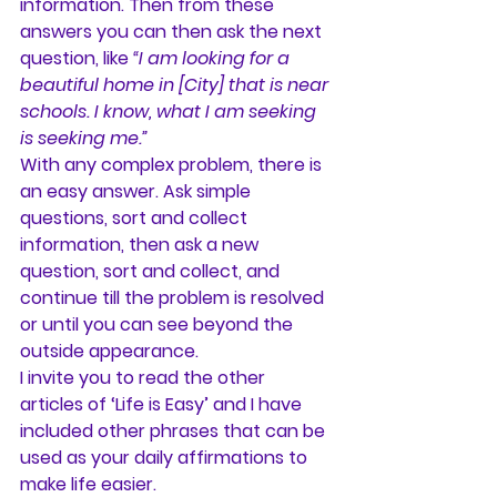
information. Then from these 
answers you can then ask the next 
question, like 
“I am looking for a 
beautiful home in [City] that is near 
schools. I know, what I am seeking 
is seeking me.”
With any complex problem, there is 
an easy answer. Ask simple 
questions, sort and collect 
information, then ask a new 
question, sort and collect, and 
continue till the problem is resolved 
or until you can see beyond the 
outside appearance.
I invite you to read the other 
articles of ‘Life is Easy’ and I have 
included other phrases that can be 
used as your daily affirmations to 
make life easier.