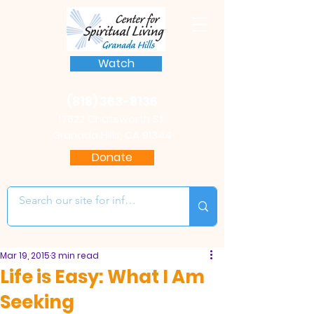
Watch
(818) 363-8136
17622 Chatsworth St.
Granada Hills, CA 91344
Donate
Mar 19, 2015
3 min read
Life is Easy: What I Am
Seeking