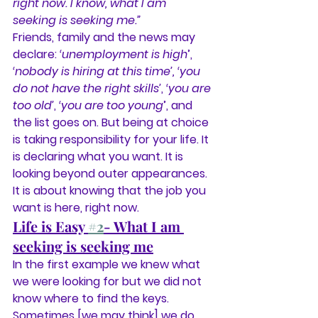
right now. I know, what I am 
seeking is seeking me.”
Friends, family and the news may 
declare:
 ‘unemployment is high
’,
‘nobody is hiring at this time’, ‘you 
do not have the right skills’
, 
‘you are 
too old’
, 
‘you are too young
’, and 
the list goes on. But being at choice 
is taking responsibility for your life. It 
is declaring what you want. It is 
looking beyond outer appearances. 
It is about knowing that the job you 
want is here, right now.
Life is Easy 
#2
- What I am 
seeking is seeking me
In the first example we knew what 
we were looking for but we did not 
know where to find the keys. 
Sometimes [we may think] we do 