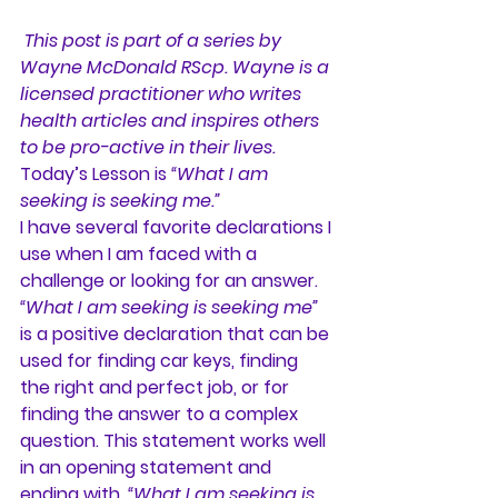
This post is part of a series by 
Wayne McDonald RScp. Wayne is a 
licensed practitioner who writes 
health articles and inspires others 
to be pro-active in their lives.
Today’s Lesson is 
“What I am 
seeking is seeking me.”
I have several favorite declarations I 
use when I am faced with a 
challenge or looking for an answer.
“What I am seeking is seeking me”
is a positive declaration that can be 
used for finding car keys, finding 
the right and perfect job, or for 
finding the answer to a complex 
question. This statement works well 
in an opening statement and 
ending with, 
“What I am seeking is 