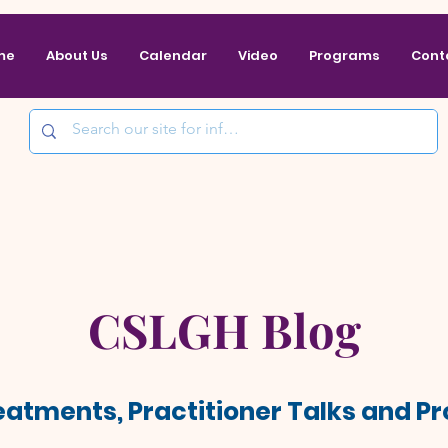
me
About Us
Calendar
Video
Programs
Cont
CSLGH Blog
reatments, Practitioner Talks and 