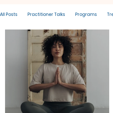
All Posts
Practitioner Talks
Programs
Tr