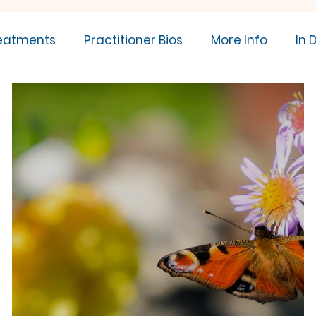
eatments
Practitioner Bios
More Info
In 