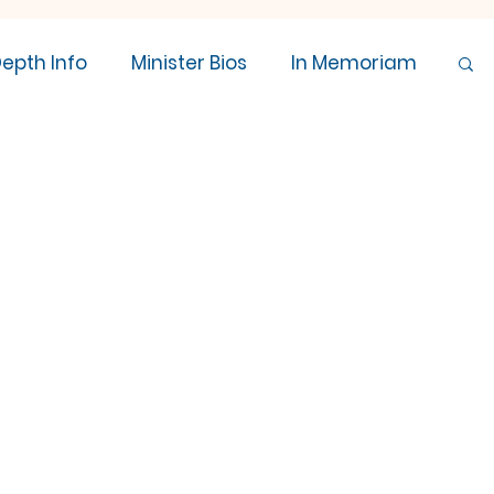
Depth Info
Minister Bios
In Memoriam