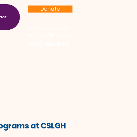
Donate
act
17622 Chatsworth St.
Granada Hills, CA 91344
(818) 363-8136
Programs at CSLGH