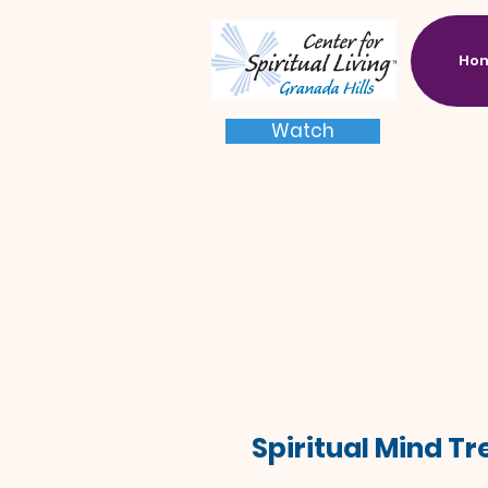
Ho
Watch
Spiritual Mind T