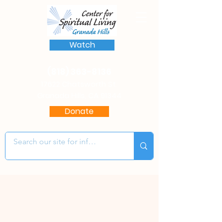
Watch
(818) 363-8136
17622 Chatsworth St.
Granada Hills, CA 91344
Donate