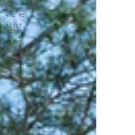
Bios
More Info
In Depth
Info
Minister
Bios
In
Memoriam