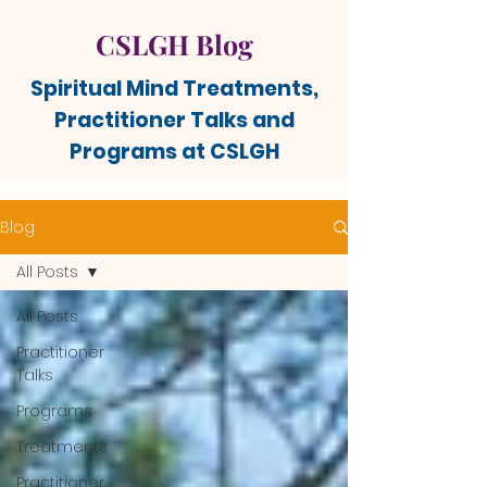
CSLGH Blog
Spiritual Mind Treatments,
Practitioner Talks and
Programs at CSLGH
Blog
All Posts
All Posts
Practitioner
Talks
Programs
Treatments
Practitioner