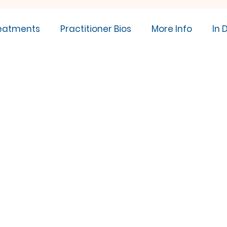
eatments
Practitioner Bios
More Info
In 