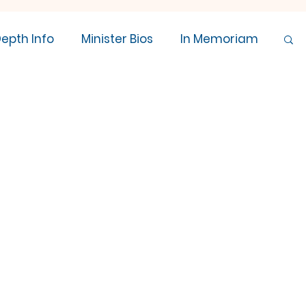
Depth Info
Minister Bios
In Memoriam