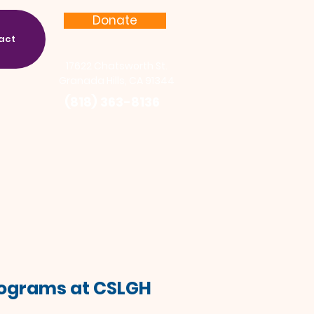
Donate
act
17622 Chatsworth St.
Granada Hills, CA 91344
(818) 363-8136
Programs at CSLGH