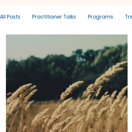
All Posts
Practitioner Talks
Programs
Tr