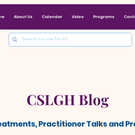
me
About Us
Calendar
Video
Programs
Cont
CSLGH Blog
reatments, Practitioner Talks and 