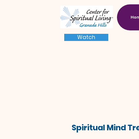
Ho
Watch
Spiritual Mind T