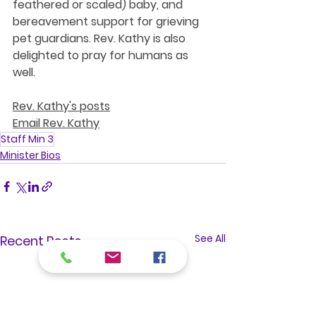
feathered or scaled) baby, and 
bereavement support for grieving 
pet guardians. Rev. Kathy is also 
delighted to pray for humans as 
well. 
Rev. Kathy's posts
Email Rev. Kathy
Staff Min 3
Minister Bios
See All
Recent Posts