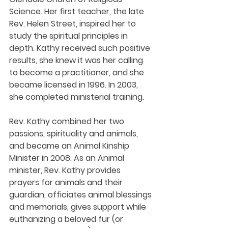
Science. Her first teacher, the late 
Rev. Helen Street, inspired her to 
study the spiritual principles in 
depth. Kathy received such positive 
results, she knew it was her calling 
to become a practitioner, and she 
became licensed in 1996. In 2003, 
she completed ministerial training. 
Rev. Kathy combined her two 
passions, spirituality and animals, 
and became an Animal Kinship 
Minister in 2008. As an Animal 
minister, Rev. Kathy provides 
prayers for animals and their 
guardian, officiates animal blessings 
and memorials, gives support while 
euthanizing a beloved fur (or 