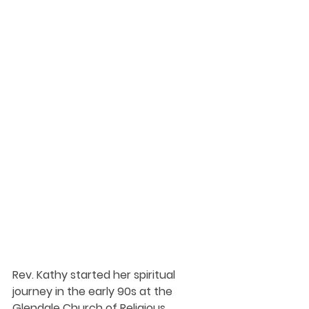
Rev. Kathy started her spiritual 
journey in the early 90s at the 
Glendale Church of Religious 