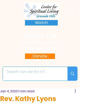
Watch
(818) 363-8136
17622 Chatsworth St.
Granada Hills, CA 91344
Donate
Jan 4, 2020
1 min read
Rev. Kathy Lyons