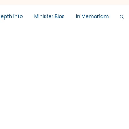
Depth Info
Minister Bios
In Memoriam