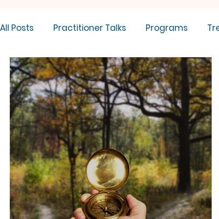
All Posts
Practitioner Talks
Programs
Tr