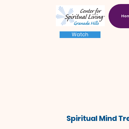
Ho
Watch
Spiritual Mind T