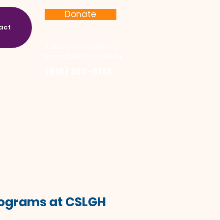
Donate
act
17622 Chatsworth St.
Granada Hills, CA 91344
(818) 363-8136
Programs at CSLGH