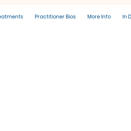
eatments
Practitioner Bios
More Info
In 