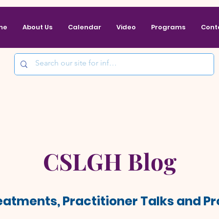
me
About Us
Calendar
Video
Programs
Cont
CSLGH Blog
reatments, Practitioner Talks and 