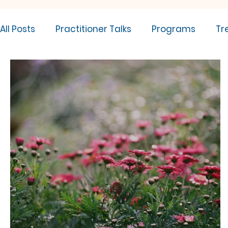
All Posts
Practitioner Talks
Programs
Tr