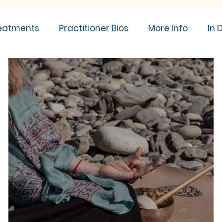
eatments
Practitioner Bios
More Info
In 