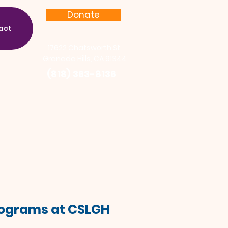
Donate
act
17622 Chatsworth St.
Granada Hills, CA 91344
(818) 363-8136
Programs at CSLGH