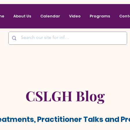
me
About Us
Calendar
Video
Programs
Cont
CSLGH Blog
reatments, Practitioner Talks and 