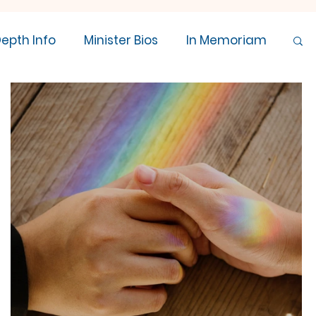
Depth Info
Minister Bios
In Memoriam