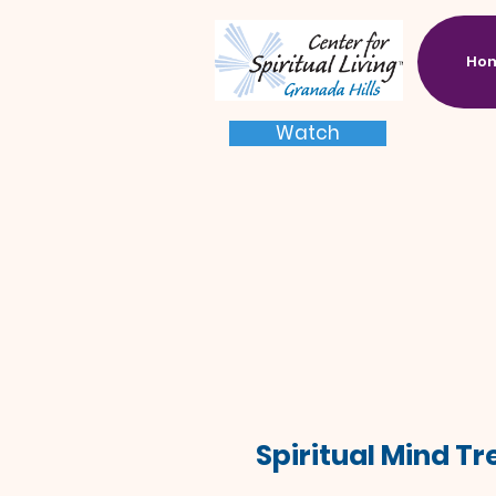
Ho
Watch
Spiritual Mind T