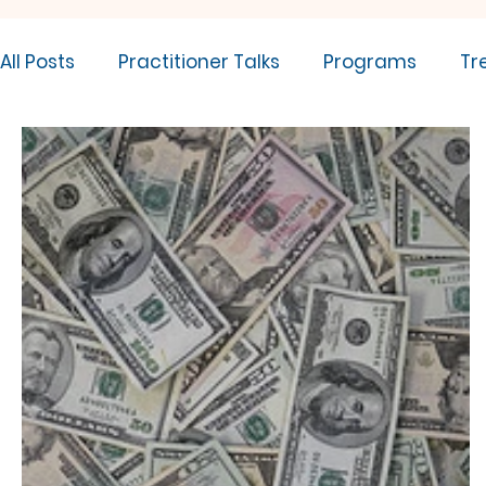
All Posts
Practitioner Talks
Programs
Tr