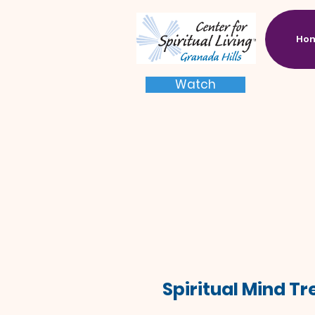
Ho
Watch
Spiritual Mind T