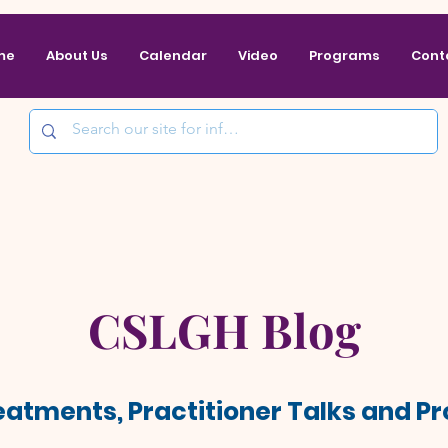
me
About Us
Calendar
Video
Programs
Cont
CSLGH Blog
reatments, Practitioner Talks and 