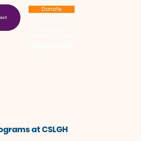
Donate
act
17622 Chatsworth St.
Granada Hills, CA 91344
(818) 363-8136
Programs at CSLGH